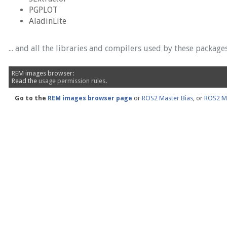
PGPLOT
AladinLite
... and all the libraries and compilers used by these packages
REM images browser:
Read the
usage permission rules
.
Go to the
REM images browser page
or
ROS2 Master Bias
, or
ROS2 Ma