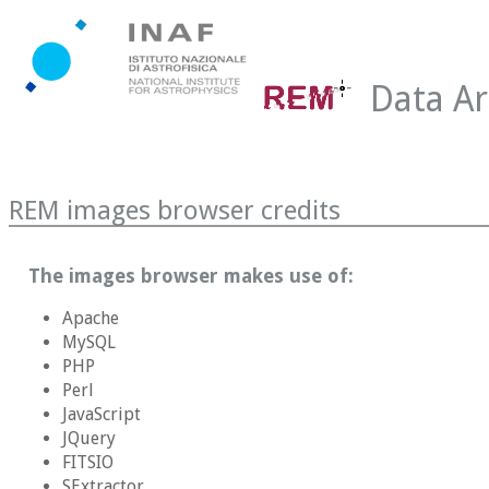
Data Ar
REM images browser credits
The images browser makes use of:
Apache
MySQL
PHP
Perl
JavaScript
JQuery
FITSIO
SExtractor