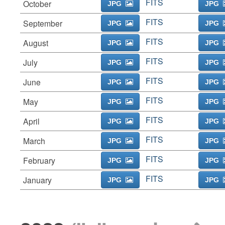
FITS
October
JPG
JPG
FITS
September
JPG
JPG
FITS
August
JPG
JPG
FITS
July
JPG
JPG
FITS
June
JPG
JPG
FITS
May
JPG
JPG
FITS
April
JPG
JPG
FITS
March
JPG
JPG
FITS
February
JPG
JPG
FITS
January
JPG
JPG