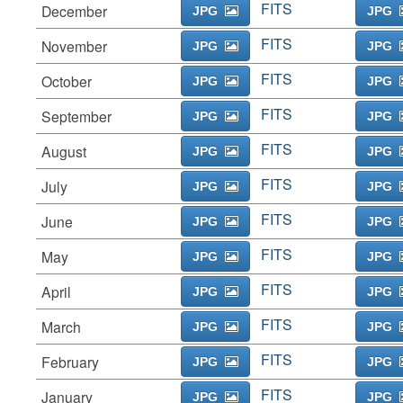
FITS
December
JPG
JPG
FITS
November
JPG
JPG
FITS
October
JPG
JPG
FITS
September
JPG
JPG
FITS
August
JPG
JPG
FITS
July
JPG
JPG
FITS
June
JPG
JPG
FITS
May
JPG
JPG
FITS
April
JPG
JPG
FITS
March
JPG
JPG
FITS
February
JPG
JPG
FITS
January
JPG
JPG