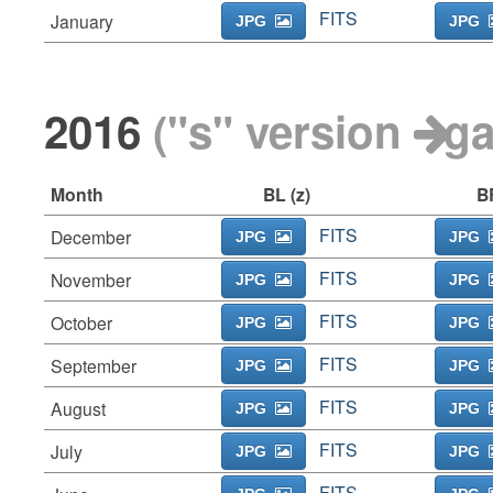
FITS
January
JPG
JPG
2016
("s" version
ga
Month
BL (z)
BR
FITS
December
JPG
JPG
FITS
November
JPG
JPG
FITS
October
JPG
JPG
FITS
September
JPG
JPG
FITS
August
JPG
JPG
FITS
July
JPG
JPG
FITS