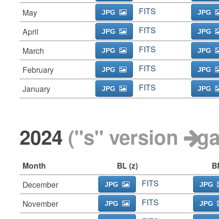
FITS
May
JPG
JPG
FITS
April
JPG
JPG
FITS
March
JPG
JPG
FITS
February
JPG
JPG
FITS
January
JPG
JPG
2024
("s" version
ga
Month
BL (z)
BR
FITS
December
JPG
JPG
FITS
November
JPG
JPG