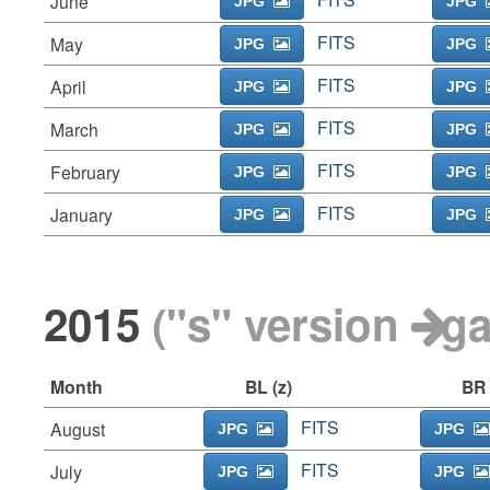
June
JPG
JPG
FITS
May
JPG
JPG
FITS
April
JPG
JPG
FITS
March
JPG
JPG
FITS
February
JPG
JPG
FITS
January
JPG
JPG
2015
("s" version
ga
Month
BL (z)
BR 
FITS
August
JPG
JPG
FITS
July
JPG
JPG