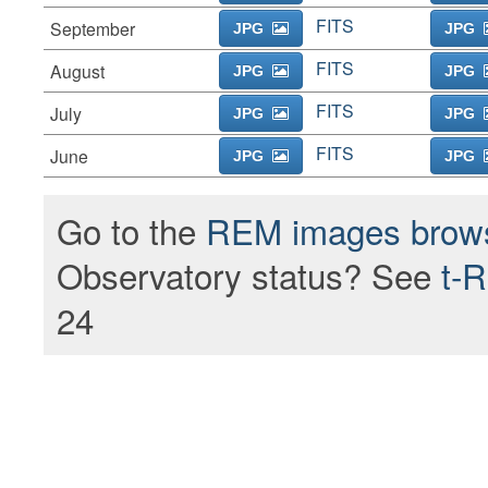
FITS
September
JPG
JPG
FITS
August
JPG
JPG
FITS
July
JPG
JPG
FITS
June
JPG
JPG
Go to the
REM images brow
Observatory status? See
t-
24