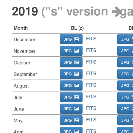
2019
("s" version
ga
Month
BL (z)
BR
FITS
December
JPG
JPG
FITS
November
JPG
JPG
FITS
October
JPG
JPG
FITS
September
JPG
JPG
FITS
August
JPG
JPG
FITS
July
JPG
JPG
FITS
June
JPG
JPG
FITS
May
JPG
JPG
FITS
April
JPG
JPG