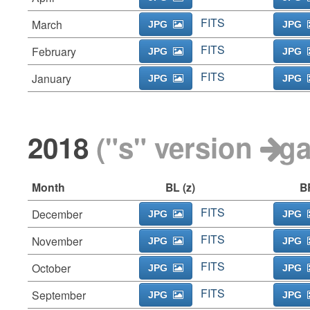
FITS
March
JPG
JPG
FITS
February
JPG
JPG
FITS
January
JPG
JPG
2018
("s" version
ga
Month
BL (z)
BR
FITS
December
JPG
JPG
FITS
November
JPG
JPG
FITS
October
JPG
JPG
FITS
September
JPG
JPG