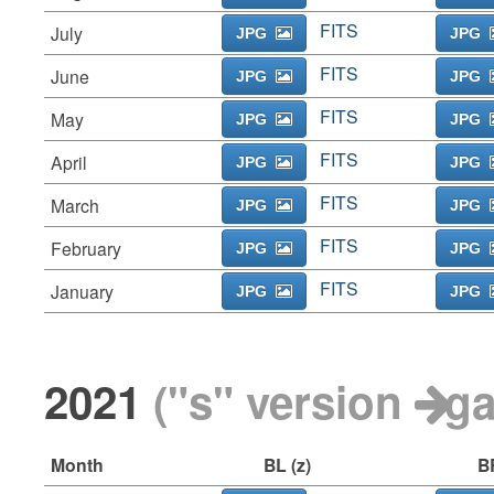
FITS
July
JPG
JPG
FITS
June
JPG
JPG
FITS
May
JPG
JPG
FITS
April
JPG
JPG
FITS
March
JPG
JPG
FITS
February
JPG
JPG
FITS
January
JPG
JPG
2021
("s" version
ga
Month
BL (z)
BR