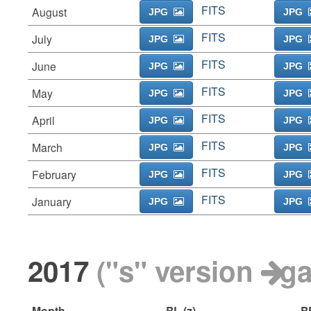
FITS
August
JPG
JPG
FITS
July
JPG
JPG
FITS
June
JPG
JPG
FITS
May
JPG
JPG
FITS
April
JPG
JPG
FITS
March
JPG
JPG
FITS
February
JPG
JPG
FITS
January
JPG
JPG
2017
("s" version
ga
Month
BL (z)
BR