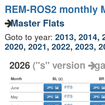
REM-ROS2 monthly M
Master Flats
Goto to year:
2013
,
2014
,
2020
,
2021
,
2022
,
2023
,
2
2026
("s" version
ga
Month
BL (z)
BR 
FITS
June
JPG
JPG
FITS
May
JPG
JPG