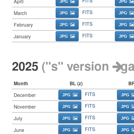
FITS
April
JPG
JPG
FITS
March
JPG
JPG
FITS
February
JPG
JPG
FITS
January
JPG
JPG
2025
("s" version
ga
Month
BL (z)
BR
FITS
December
JPG
JPG
FITS
November
JPG
JPG
FITS
July
JPG
JPG
FITS
June
JPG
JPG