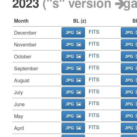
2023
("s" version
ga
Month
BL (z)
BR
FITS
December
JPG
JPG
FITS
November
JPG
JPG
FITS
October
JPG
JPG
FITS
September
JPG
JPG
FITS
August
JPG
JPG
FITS
July
JPG
JPG
FITS
June
JPG
JPG
FITS
May
JPG
JPG
FITS
April
JPG
JPG