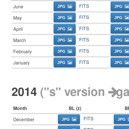
FITS
June
JPG
JPG
FITS
May
JPG
JPG
FITS
April
JPG
JPG
FITS
March
JPG
JPG
FITS
February
JPG
JPG
FITS
January
JPG
JPG
2014
("s" version
ga
Month
BL (z)
BR
FITS
December
JPG
JPG