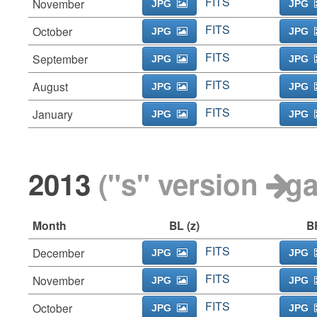
FITS
November
JPG
JPG
FITS
October
JPG
JPG
FITS
September
JPG
JPG
FITS
August
JPG
JPG
FITS
January
JPG
JPG
2013
("s" version
ga
Month
BL (z)
BR
FITS
December
JPG
JPG
FITS
November
JPG
JPG
FITS
October
JPG
JPG