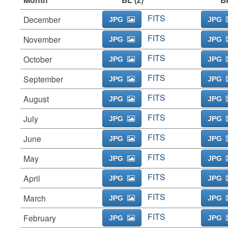
FITS
December
JPG
JPG
FITS
November
JPG
JPG
FITS
October
JPG
JPG
FITS
September
JPG
JPG
FITS
August
JPG
JPG
FITS
July
JPG
JPG
FITS
June
JPG
JPG
FITS
May
JPG
JPG
FITS
April
JPG
JPG
FITS
March
JPG
JPG
FITS
February
JPG
JPG