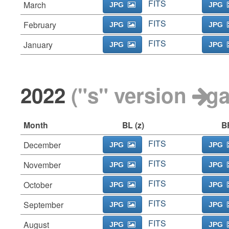
FITS
March
JPG
JPG
FITS
February
JPG
JPG
FITS
January
JPG
JPG
2022
("s" version
ga
Month
BL (z)
BR
FITS
December
JPG
JPG
FITS
November
JPG
JPG
FITS
October
JPG
JPG
FITS
September
JPG
JPG
FITS
August
JPG
JPG