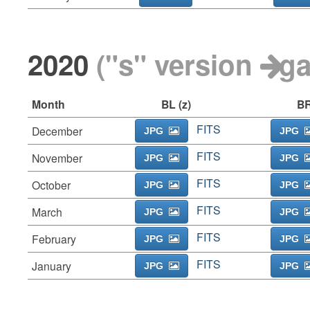
2020
("s" version
ga
Month
BL (z)
BR
FITS
December
JPG
JPG
FITS
November
JPG
JPG
FITS
October
JPG
JPG
FITS
March
JPG
JPG
FITS
February
JPG
JPG
FITS
January
JPG
JPG