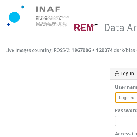
Data Ar
Live images counting: ROSS/2:
1967906
+
129374
dark/bias
Log in
User na
Passwor
Access t