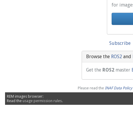
for image
Subscribe
Browse the
ROS2
and
Get the
ROS2
master
Please read the
INAF Data Polic
REM images browser:
Read the
usage permission rules
.